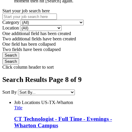
moment then hit [Search] again.
Start your job search here
Category
Location
One additional field has been created
Two additional fields have been created
One field has been collapsed
Two fields have been collapsed
Click column header to sort
Search Results Page 8 of 9
Sort By
Job Locations
US-TX-Wharton
Title
CT Technologist - Full Time - Evenings -
Wharton Campus