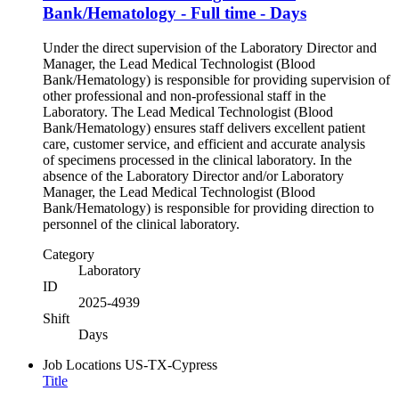
Bank/Hematology - Full time - Days
Under the direct supervision of the Laboratory Director and
Manager, the Lead Medical Technologist (Blood
Bank/Hematology) is responsible for providing supervision of
other professional and non-professional staff in the
Laboratory. The Lead Medical Technologist (Blood
Bank/Hematology) ensures staff delivers excellent patient
care, customer service, and efficient and accurate analysis
of specimens processed in the clinical laboratory. In the
absence of the Laboratory Director and/or Laboratory
Manager, the Lead Medical Technologist (Blood
Bank/Hematology) is responsible for providing direction to
personnel of the clinical laboratory.
Category
Laboratory
ID
2025-4939
Shift
Days
Job Locations
US-TX-Cypress
Title