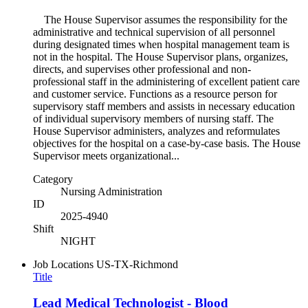
The House Supervisor assumes the responsibility for the
administrative and technical supervision of all personnel
during designated times when hospital management team is
not in the hospital. The House Supervisor plans, organizes,
directs, and supervises other professional and non-
professional staff in the administering of excellent patient care
and customer service. Functions as a resource person for
supervisory staff members and assists in necessary education
of individual supervisory members of nursing staff. The
House Supervisor administers, analyzes and reformulates
objectives for the hospital on a case-by-case basis. The House
Supervisor meets organizational...
Category
Nursing Administration
ID
2025-4940
Shift
NIGHT
Job Locations
US-TX-Richmond
Title
Lead Medical Technologist - Blood