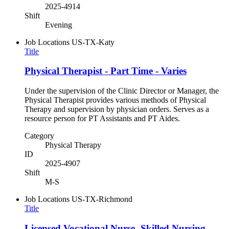
2025-4914
Shift
Evening
Job Locations
US-TX-Katy
Title
Physical Therapist - Part Time - Varies
Under the supervision of the Clinic Director or Manager, the
Physical Therapist provides various methods of Physical
Therapy and supervision by physician orders. Serves as a
resource person for PT Assistants and PT Aides.
Category
Physical Therapy
ID
2025-4907
Shift
M-S
Job Locations
US-TX-Richmond
Title
Licensed Vocational Nurse- Skilled Nursing -