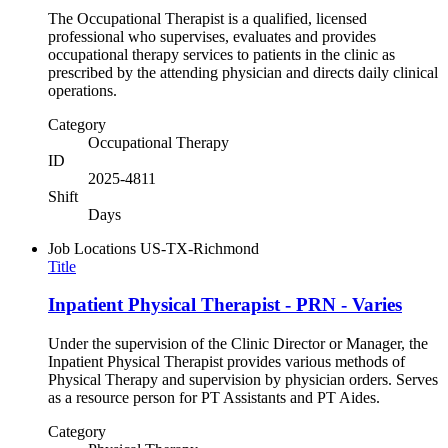
The Occupational Therapist is a qualified, licensed
professional who supervises, evaluates and provides
occupational therapy services to patients in the clinic as
prescribed by the attending physician and directs daily clinical
operations.
Category
Occupational Therapy
ID
2025-4811
Shift
Days
Job Locations
US-TX-Richmond
Title
Inpatient Physical Therapist - PRN - Varies
Under the supervision of the Clinic Director or Manager, the
Inpatient Physical Therapist provides various methods of
Physical Therapy and supervision by physician orders. Serves
as a resource person for PT Assistants and PT Aides.
Category