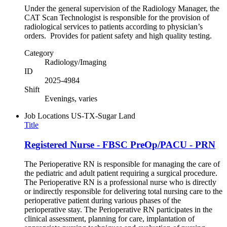
Under the general supervision of the Radiology Manager, the
CAT Scan Technologist is responsible for the provision of
radiological services to patients according to physician’s
orders. Provides for patient safety and high quality testing.
Category
Radiology/Imaging
ID
2025-4984
Shift
Evenings, varies
Job Locations
US-TX-Sugar Land
Title
Registered Nurse - FBSC PreOp/PACU - PRN
The Perioperative RN is responsible for managing the care of
the pediatric and adult patient requiring a surgical procedure.
The Perioperative RN is a professional nurse who is directly
or indirectly responsible for delivering total nursing care to the
perioperative patient during various phases of the
perioperative stay. The Perioperative RN participates in the
clinical assessment, planning for care, implantation of