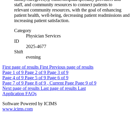
staff, and community resources to connect patients to
relevant community resources, with the goal of enhancing
patient health, well-being, decreasing patient readmissions and
increasing patient satisfaction.
Category
Physician Services
ID
2025-4677
Shift
evening
First page of results
First
Previous page of results
Page
1
of 9
Page
2
of 9
Page
3
of 9
Page
4
of 9
Page
5
of 9
Page
6
of 9
Page
7
of 9
Page
8
of 9 , Current Page
Page
9
of 9
Next page of results
Last page of results
Last
Application FAQs
Software Powered by ICIMS
www.icims.com