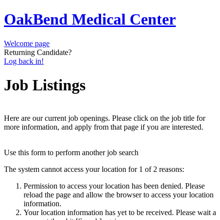
OakBend Medical Center
Welcome page
Returning Candidate?
Log back in!
Job Listings
Here are our current job openings. Please click on the job title for
more information, and apply from that page if you are interested.
Use this form to perform another job search
The system cannot access your location for 1 of 2 reasons:
Permission to access your location has been denied. Please
reload the page and allow the browser to access your location
information.
Your location information has yet to be received. Please wait a