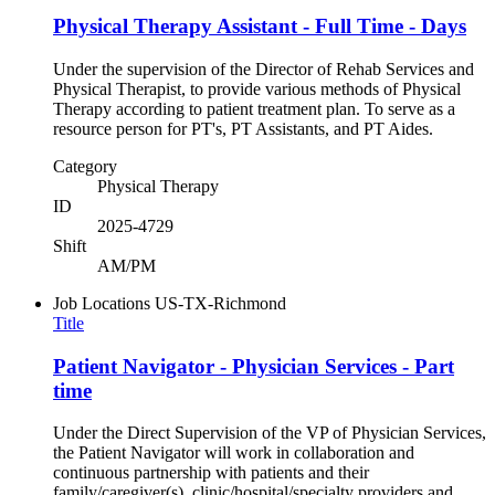
Physical Therapy Assistant - Full Time - Days
Under the supervision of the Director of Rehab Services and
Physical Therapist, to provide various methods of Physical
Therapy according to patient treatment plan. To serve as a
resource person for PT's, PT Assistants, and PT Aides.
Category
Physical Therapy
ID
2025-4729
Shift
AM/PM
Job Locations
US-TX-Richmond
Title
Patient Navigator - Physician Services - Part
time
Under the Direct Supervision of the VP of Physician Services,
the Patient Navigator will work in collaboration and
continuous partnership with patients and their
family/caregiver(s), clinic/hospital/specialty providers and