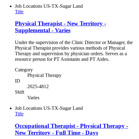
Job Locations
US-TX-Sugar Land
Title
Physical Therapist - New Territory -
Supplemental - Varies
Under the supervision of the Clinic Director or Manager, the
Physical Therapist provides various methods of Physical
Therapy and supervision by physician orders. Serves as a
resource person for PT Assistants and PT Aides.
Category
Physical Therapy
ID
2025-4812
Shift
Varies
Job Locations
US-TX-Sugar Land
Title
Occupational Therapist - Physical Therapy -
New Territory - Full Time - Days