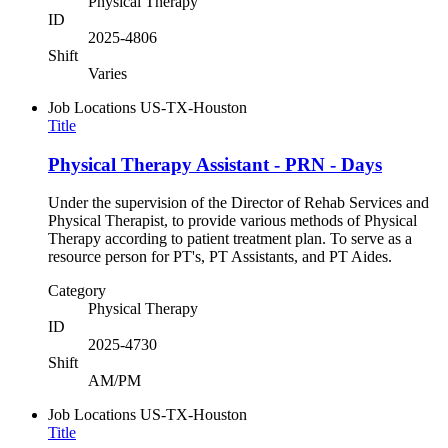
Physical Therapy
ID
2025-4806
Shift
Varies
Job Locations
US-TX-Houston
Title
Physical Therapy Assistant - PRN - Days
Under the supervision of the Director of Rehab Services and
Physical Therapist, to provide various methods of Physical
Therapy according to patient treatment plan. To serve as a
resource person for PT's, PT Assistants, and PT Aides.
Category
Physical Therapy
ID
2025-4730
Shift
AM/PM
Job Locations
US-TX-Houston
Title