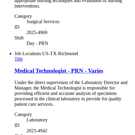
appropriate nursing techniques and evaluation of nursing
interventions.
Category
Surgical Services
ID
2025-4969
Shift
Day - PRN
Job Locations
US-TX-Richmond
Title
Medical Technologist - PRN - Varies
Under the direct supervision of the Laboratory Director and
Manager, the Medical Technologist is responsible for
providing efficient and accurate analysis of specimens
processed in the clinical laboratory to provide for quality
patient care services.
Category
Laboratory
ID
2025-4942