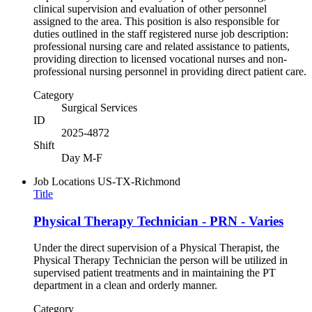
clinical supervision and evaluation of other personnel
assigned to the area. This position is also responsible for
duties outlined in the staff registered nurse job description:
professional nursing care and related assistance to patients,
providing direction to licensed vocational nurses and non-
professional nursing personnel in providing direct patient care.
Category
Surgical Services
ID
2025-4872
Shift
Day M-F
Job Locations
US-TX-Richmond
Title
Physical Therapy Technician - PRN - Varies
Under the direct supervision of a Physical Therapist, the
Physical Therapy Technician the person will be utilized in
supervised patient treatments and in maintaining the PT
department in a clean and orderly manner.
Category