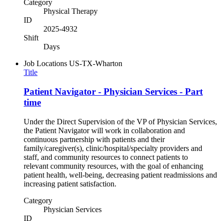
Category
Physical Therapy
ID
2025-4932
Shift
Days
Job Locations
US-TX-Wharton
Title
Patient Navigator - Physician Services - Part
time
Under the Direct Supervision of the VP of Physician Services,
the Patient Navigator will work in collaboration and
continuous partnership with patients and their
family/caregiver(s), clinic/hospital/specialty providers and
staff, and community resources to connect patients to
relevant community resources, with the goal of enhancing
patient health, well-being, decreasing patient readmissions and
increasing patient satisfaction.
Category
Physician Services
ID