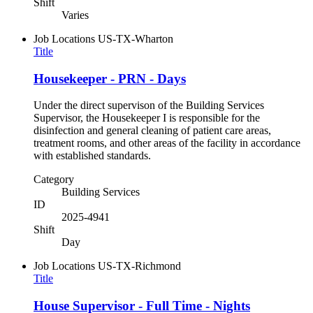
Shift
Varies
Job Locations
US-TX-Wharton
Title
Housekeeper - PRN - Days
Under the direct supervison of the Building Services
Supervisor, the Housekeeper I is responsible for the
disinfection and general cleaning of patient care areas,
treatment rooms, and other areas of the facility in accordance
with established standards.
Category
Building Services
ID
2025-4941
Shift
Day
Job Locations
US-TX-Richmond
Title
House Supervisor - Full Time - Nights