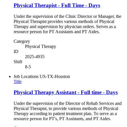
Physical Therapist - Full Time - Days
Under the supervision of the Clinic Director or Manager, the
Physical Therapist provides various methods of Physical
Therapy and supervision by physician orders. Serves as a
resource person for PT Assistants and PT Aides.
Category
Physical Therapy
ID
2025-4935
Shift
8-5
Job Locations
US-TX-Houston
Title
Physical Therapy Assistant - Full time - Days
Under the supervision of the Director of Rehab Services and
Physical Therapist, to provide various methods of Physical
Therapy according to patient treatment plan. To serve as a
resource person for PT's, PT Assistants, and PT Aides.