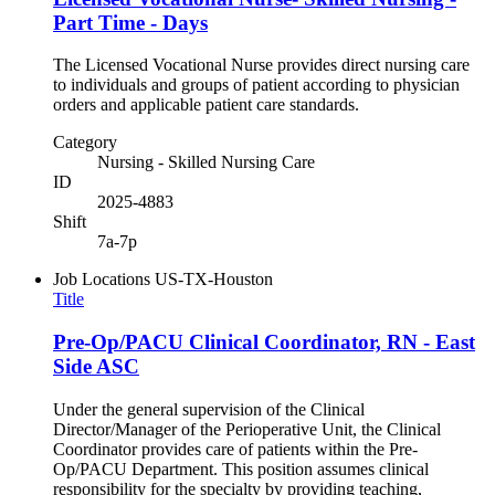
Part Time - Days
The Licensed Vocational Nurse provides direct nursing care
to individuals and groups of patient according to physician
orders and applicable patient care standards.
Category
Nursing - Skilled Nursing Care
ID
2025-4883
Shift
7a-7p
Job Locations
US-TX-Houston
Title
Pre-Op/PACU Clinical Coordinator, RN - East
Side ASC
Under the general supervision of the Clinical
Director/Manager of the Perioperative Unit, the Clinical
Coordinator provides care of patients within the Pre-
Op/PACU Department. This position assumes clinical
responsibility for the specialty by providing teaching,