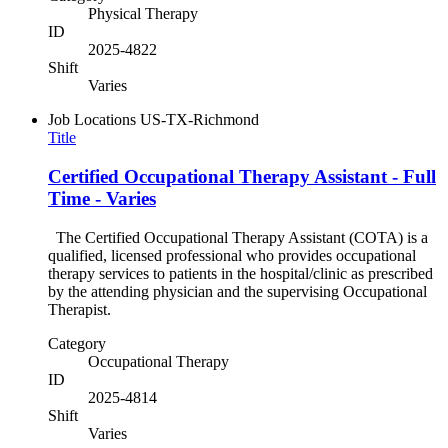
Physical Therapy
ID
2025-4822
Shift
Varies
Job Locations
US-TX-Richmond
Title
Certified Occupational Therapy Assistant - Full
Time - Varies
The Certified Occupational Therapy Assistant (COTA) is a
qualified, licensed professional who provides occupational
therapy services to patients in the hospital/clinic as prescribed
by the attending physician and the supervising Occupational
Therapist.
Category
Occupational Therapy
ID
2025-4814
Shift
Varies