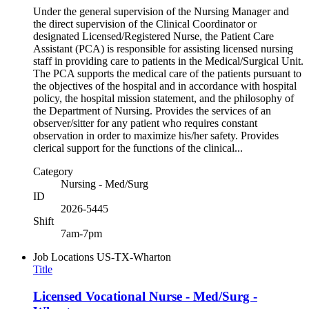
Under the general supervision of the Nursing Manager and
the direct supervision of the Clinical Coordinator or
designated Licensed/Registered Nurse, the Patient Care
Assistant (PCA) is responsible for assisting licensed nursing
staff in providing care to patients in the Medical/Surgical Unit.
The PCA supports the medical care of the patients pursuant to
the objectives of the hospital and in accordance with hospital
policy, the hospital mission statement, and the philosophy of
the Department of Nursing. Provides the services of an
observer/sitter for any patient who requires constant
observation in order to maximize his/her safety. Provides
clerical support for the functions of the clinical...
Category
Nursing - Med/Surg
ID
2026-5445
Shift
7am-7pm
Job Locations
US-TX-Wharton
Title
Licensed Vocational Nurse - Med/Surg -