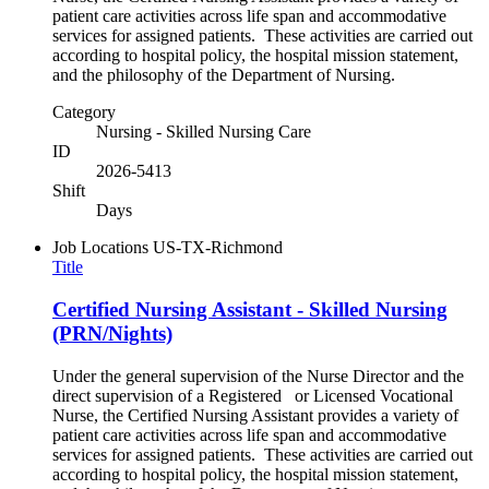
patient care activities across life span and accommodative
services for assigned patients. These activities are carried out
according to hospital policy, the hospital mission statement,
and the philosophy of the Department of Nursing.
Category
Nursing - Skilled Nursing Care
ID
2026-5413
Shift
Days
Job Locations
US-TX-Richmond
Title
Certified Nursing Assistant - Skilled Nursing
(PRN/Nights)
Under the general supervision of the Nurse Director and the
direct supervision of a Registered or Licensed Vocational
Nurse, the Certified Nursing Assistant provides a variety of
patient care activities across life span and accommodative
services for assigned patients. These activities are carried out
according to hospital policy, the hospital mission statement,