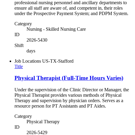
professional nursing personnel and ancillary departments to
ensure all staff are aware of, and competent in, their roles
under the Prospective Payment System; and PDPM System.
Category
Nursing - Skilled Nursing Care
ID
2026-5430
Shift
days
Job Locations
US-TX-Stafford
Title
Physical Therapist (Full-Time Hours Varies)
Under the supervision of the Clinic Director or Manager, the
Physical Therapist provides various methods of Physical
Therapy and supervision by physician orders. Serves as a
resource person for PT Assistants and PT Aides.
Category
Physical Therapy
ID
2026-5429