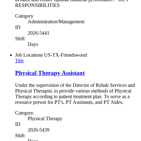
RESPONSIBILITIES
Category
Administration/Management
ID
2026-5441
Shift
Days
Job Locations
US-TX-Friendswood
Title
Physical Therapy Assistant
Under the supervision of the Director of Rehab Services and
Physical Therapist, to provide various methods of Physical
Therapy according to patient treatment plan. To serve as a
resource person for PT's, PT Assistants, and PT Aides.
Category
Physical Therapy
ID
2026-5439
Shift