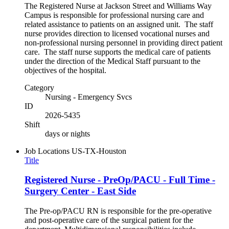
The Registered Nurse at Jackson Street and Williams Way
Campus is responsible for professional nursing care and
related assistance to patients on an assigned unit. The staff
nurse provides direction to licensed vocational nurses and
non-professional nursing personnel in providing direct patient
care. The staff nurse supports the medical care of patients
under the direction of the Medical Staff pursuant to the
objectives of the hospital.
Category
Nursing - Emergency Svcs
ID
2026-5435
Shift
days or nights
Job Locations
US-TX-Houston
Title
Registered Nurse - PreOp/PACU - Full Time -
Surgery Center - East Side
The Pre-op/PACU RN is responsible for the pre-operative
and post-operative care of the surgical patient for the