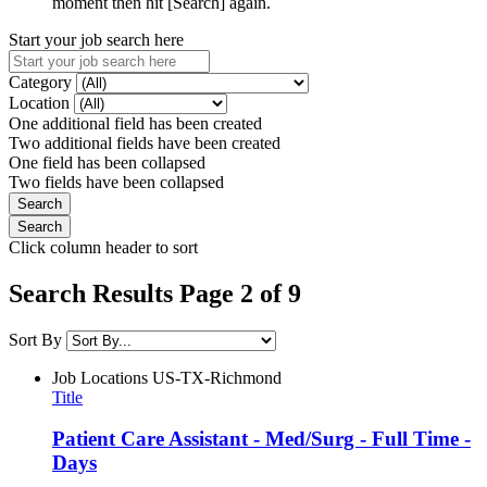
moment then hit [Search] again.
Start your job search here
Category
Location
One additional field has been created
Two additional fields have been created
One field has been collapsed
Two fields have been collapsed
Click column header to sort
Search Results Page 2 of 9
Sort By
Job Locations
US-TX-Richmond
Title
Patient Care Assistant - Med/Surg - Full Time -
Days