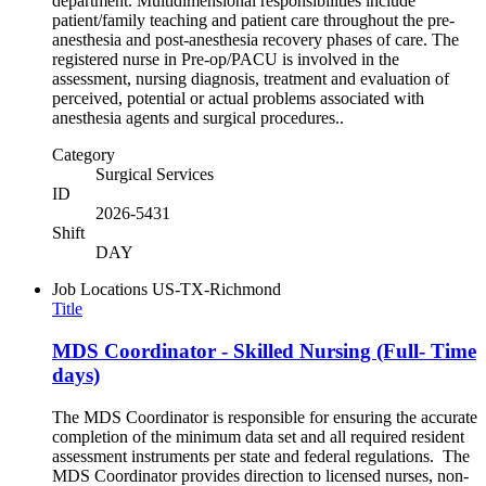
department. Multidimensional responsibilities include
patient/family teaching and patient care throughout the pre-
anesthesia and post-anesthesia recovery phases of care. The
registered nurse in Pre-op/PACU is involved in the
assessment, nursing diagnosis, treatment and evaluation of
perceived, potential or actual problems associated with
anesthesia agents and surgical procedures..
Category
Surgical Services
ID
2026-5431
Shift
DAY
Job Locations
US-TX-Richmond
Title
MDS Coordinator - Skilled Nursing (Full- Time
days)
The MDS Coordinator is responsible for ensuring the accurate
completion of the minimum data set and all required resident
assessment instruments per state and federal regulations. The
MDS Coordinator provides direction to licensed nurses, non-