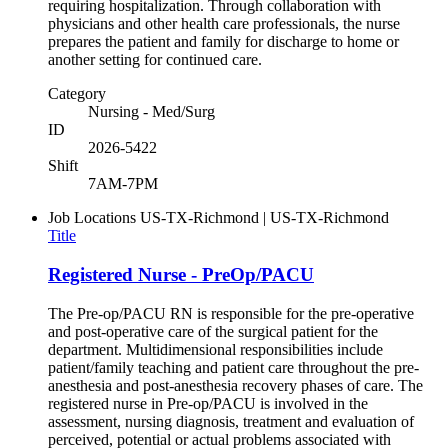
requiring hospitalization. Through collaboration with
physicians and other health care professionals, the nurse
prepares the patient and family for discharge to home or
another setting for continued care.
Category
Nursing - Med/Surg
ID
2026-5422
Shift
7AM-7PM
Job Locations
US-TX-Richmond | US-TX-Richmond
Title
Registered Nurse - PreOp/PACU
The Pre-op/PACU RN is responsible for the pre-operative
and post-operative care of the surgical patient for the
department. Multidimensional responsibilities include
patient/family teaching and patient care throughout the pre-
anesthesia and post-anesthesia recovery phases of care. The
registered nurse in Pre-op/PACU is involved in the
assessment, nursing diagnosis, treatment and evaluation of
perceived, potential or actual problems associated with