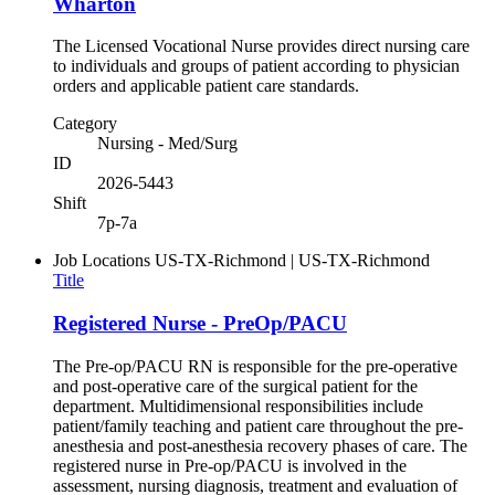
Wharton
The Licensed Vocational Nurse provides direct nursing care
to individuals and groups of patient according to physician
orders and applicable patient care standards.
Category
Nursing - Med/Surg
ID
2026-5443
Shift
7p-7a
Job Locations
US-TX-Richmond | US-TX-Richmond
Title
Registered Nurse - PreOp/PACU
The Pre-op/PACU RN is responsible for the pre-operative
and post-operative care of the surgical patient for the
department. Multidimensional responsibilities include
patient/family teaching and patient care throughout the pre-
anesthesia and post-anesthesia recovery phases of care. The
registered nurse in Pre-op/PACU is involved in the
assessment, nursing diagnosis, treatment and evaluation of