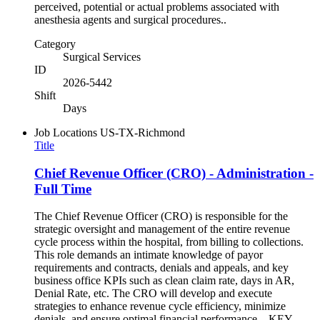
perceived, potential or actual problems associated with
anesthesia agents and surgical procedures..
Category
Surgical Services
ID
2026-5442
Shift
Days
Job Locations
US-TX-Richmond
Title
Chief Revenue Officer (CRO) - Administration -
Full Time
The Chief Revenue Officer (CRO) is responsible for the
strategic oversight and management of the entire revenue
cycle process within the hospital, from billing to collections.
This role demands an intimate knowledge of payor
requirements and contracts, denials and appeals, and key
business office KPIs such as clean claim rate, days in AR,
Denial Rate, etc. The CRO will develop and execute
strategies to enhance revenue cycle efficiency, minimize
denials, and ensure optimal financial performance. KEY