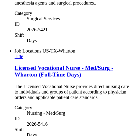
anesthesia agents and surgical procedures..
Category
Surgical Services
ID
2026-5421
Shift
Days
Job Locations
US-TX-Wharton
Title
Licensed Vocational Nurse - Med/Surg -
Wharton (Full-Time Days)
The Licensed Vocational Nurse provides direct nursing care
to individuals and groups of patient according to physician
orders and applicable patient care standards.
Category
Nursing - Med/Surg
ID
2026-5416
Shift
Days