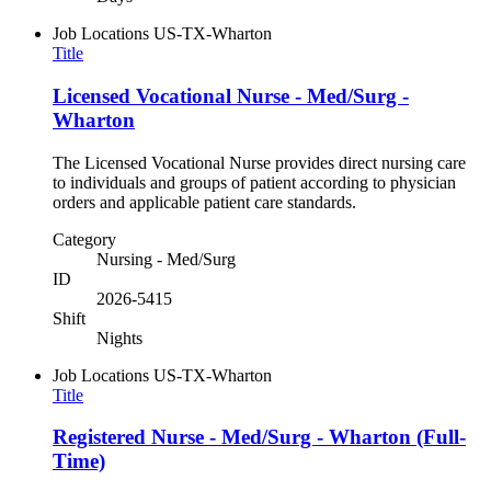
Job Locations
US-TX-Wharton
Title
Licensed Vocational Nurse - Med/Surg -
Wharton
The Licensed Vocational Nurse provides direct nursing care
to individuals and groups of patient according to physician
orders and applicable patient care standards.
Category
Nursing - Med/Surg
ID
2026-5415
Shift
Nights
Job Locations
US-TX-Wharton
Title
Registered Nurse - Med/Surg - Wharton (Full-
Time)