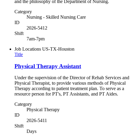
and the philosophy of the Department of Nursing.
Category
Nursing - Skilled Nursing Care
ID
2026-5412
Shift
7am-7pm
Job Locations
US-TX-Houston
Title
Physical Therapy Assistant
Under the supervision of the Director of Rehab Services and
Physical Therapist, to provide various methods of Physical
Therapy according to patient treatment plan. To serve as a
resource person for PT's, PT Assistants, and PT Aides.
Category
Physical Therapy
ID
2026-5411
Shift
Days