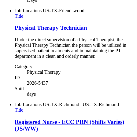
Days
Job Locations
US-TX-Friendswood
Title
Physical Therapy Technician
Under the direct supervision of a Physical Therapist, the
Physical Therapy Technician the person will be utilized in
supervised patient treatments and in maintaining the PT
department in a clean and orderly manner.
Category
Physical Therapy
ID
2026-5437
Shift
days
Job Locations
US-TX-Richmond | US-TX-Richmond
Title
Registered Nurse - ECC PRN (Shifts Varies)
(JS/WW)