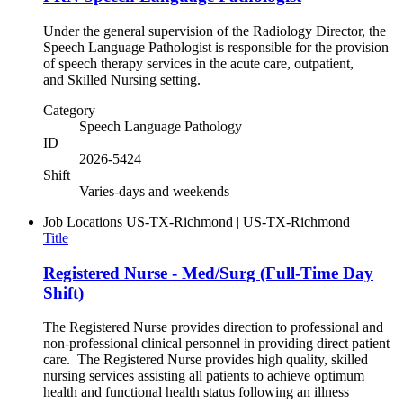
Under the general supervision of the Radiology Director, the
Speech Language Pathologist is responsible for the provision
of speech therapy services in the acute care, outpatient,
and Skilled Nursing setting.
Category
Speech Language Pathology
ID
2026-5424
Shift
Varies-days and weekends
Job Locations
US-TX-Richmond | US-TX-Richmond
Title
Registered Nurse - Med/Surg (Full-Time Day
Shift)
The Registered Nurse provides direction to professional and
non-professional clinical personnel in providing direct patient
care. The Registered Nurse provides high quality, skilled
nursing services assisting all patients to achieve optimum
health and functional health status following an illness