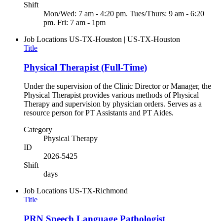
Shift
Mon/Wed: 7 am - 4:20 pm. Tues/Thurs: 9 am - 6:20
pm. Fri: 7 am - 1pm
Job Locations
US-TX-Houston | US-TX-Houston
Title
Physical Therapist (Full-Time)
Under the supervision of the Clinic Director or Manager, the
Physical Therapist provides various methods of Physical
Therapy and supervision by physician orders. Serves as a
resource person for PT Assistants and PT Aides.
Category
Physical Therapy
ID
2026-5425
Shift
days
Job Locations
US-TX-Richmond
Title
PRN Speech Language Pathologist