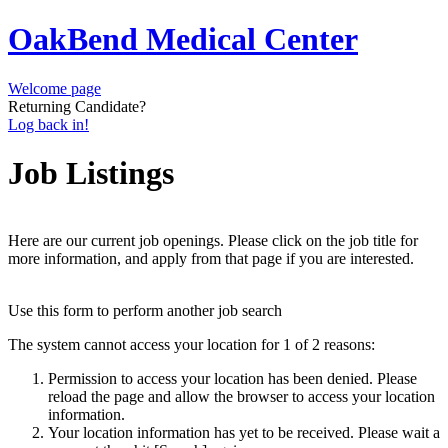
OakBend Medical Center
Welcome page
Returning Candidate?
Log back in!
Job Listings
Here are our current job openings. Please click on the job title for
more information, and apply from that page if you are interested.
Use this form to perform another job search
The system cannot access your location for 1 of 2 reasons:
Permission to access your location has been denied. Please
reload the page and allow the browser to access your location
information.
Your location information has yet to be received. Please wait a