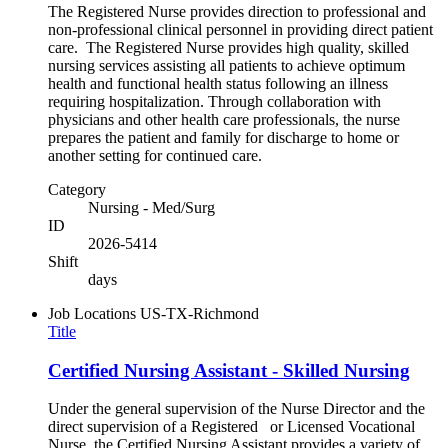
The Registered Nurse provides direction to professional and
non-professional clinical personnel in providing direct patient
care. The Registered Nurse provides high quality, skilled
nursing services assisting all patients to achieve optimum
health and functional health status following an illness
requiring hospitalization. Through collaboration with
physicians and other health care professionals, the nurse
prepares the patient and family for discharge to home or
another setting for continued care.
Category
Nursing - Med/Surg
ID
2026-5414
Shift
days
Job Locations
US-TX-Richmond
Title
Certified Nursing Assistant - Skilled Nursing
Under the general supervision of the Nurse Director and the
direct supervision of a Registered or Licensed Vocational
Nurse, the Certified Nursing Assistant provides a variety of