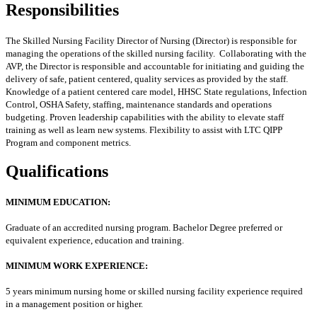
Responsibilities
The Skilled Nursing Facility Director of Nursing (Director) is responsible for
managing the operations of the skilled nursing facility. Collaborating with the
AVP, the Director is responsible and accountable for initiating and guiding the
delivery of safe, patient centered, quality services as provided by the staff.
Knowledge of a patient centered care model, HHSC State regulations, Infection
Control, OSHA Safety, staffing, maintenance standards and operations
budgeting. Proven leadership capabilities with the ability to elevate staff
training as well as learn new systems. Flexibility to assist with LTC QIPP
Program and component metrics.
Qualifications
MINIMUM EDUCATION:
Graduate of an accredited nursing program. Bachelor Degree preferred or
equivalent experience, education and training.
MINIMUM WORK EXPERIENCE:
5 years minimum nursing home or skilled nursing facility experience required
in a management position or higher.