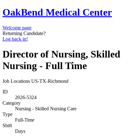
OakBend Medical Center
Welcome page
Returning Candidate?
Log back in!
Director of Nursing, Skilled
Nursing - Full Time
Job Locations
US-TX-Richmond
ID
2026-5324
Category
Nursing - Skilled Nursing Care
Type
Full-Time
Shift
Days