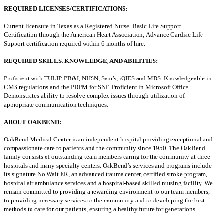
REQUIRED LICENSES/CERTIFICATIONS:
Current licensure in Texas as a Registered Nurse. Basic Life Support
Certification through the American Heart Association; Advance Cardiac Life
Support certification required within 6 months of hire.
REQUIRED SKILLS, KNOWLEDGE, AND ABILITIES:
Proficient with TULIP, PB&J, NHSN, Sam’s, iQIES and MDS. Knowledgeable in
CMS regulations and the PDPM for SNF. Proficient in Microsoft Office.
Demonstrates ability to resolve complex issues through utilization of
appropriate communication techniques.
ABOUT OAKBEND:
OakBend Medical Center is an independent hospital providing exceptional and
compassionate care to patients and the community since 1950. The OakBend
family consists of outstanding team members caring for the community at three
hospitals and many specialty centers. OakBend’s services and programs include
its signature No Wait ER, an advanced trauma center, certified stroke program,
hospital air ambulance services and a hospital-based skilled nursing facility. We
remain committed to providing a rewarding environment to our team members,
to providing necessary services to the community and to developing the best
methods to care for our patients, ensuring a healthy future for generations.