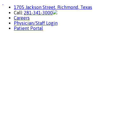
1705 Jackson Street, Richmond, Texas
Call:
281-341-3000
Careers
Physician/Staff Login
Patient Portal