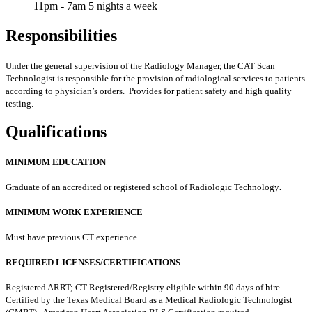
11pm - 7am 5 nights a week
Responsibilities
Under the general supervision of the Radiology Manager, the CAT Scan
Technologist is responsible for the provision of radiological services to patients
according to physician’s orders. Provides for patient safety and high quality
testing.
Qualifications
MINIMUM EDUCATION
Graduate of an accredited or registered school of Radiologic Technology
.
MINIMUM WORK EXPERIENCE
Must have previous CT experience
REQUIRED LICENSES/CERTIFICATIONS
Registered ARRT; CT Registered/Registry eligible within 90 days of hire.
Certified by the Texas Medical Board as a Medical Radiologic Technologist