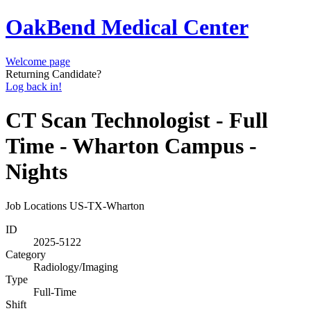
OakBend Medical Center
Welcome page
Returning Candidate?
Log back in!
CT Scan Technologist - Full
Time - Wharton Campus -
Nights
Job Locations
US-TX-Wharton
ID
2025-5122
Category
Radiology/Imaging
Type
Full-Time
Shift