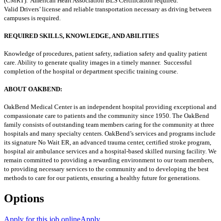
(CMRT). American Heart Association BLS Certification required.
Valid Drivers’ license and reliable transportation necessary as driving between
campuses is required.
REQUIRED SKILLS, KNOWLEDGE, AND ABILITIES
Knowledge of procedures, patient safety, radiation safety and quality patient
care. Ability to generate quality images in a timely manner. Successful
completion of the hospital or department specific training course.
ABOUT OAKBEND:
OakBend Medical Center is an independent hospital providing exceptional and
compassionate care to patients and the community since 1950. The OakBend
family consists of outstanding team members caring for the community at three
hospitals and many specialty centers. OakBend’s services and programs include
its signature No Wait ER, an advanced trauma center, certified stroke program,
hospital air ambulance services and a hospital-based skilled nursing facility. We
remain committed to providing a rewarding environment to our team members,
to providing necessary services to the community and to developing the best
methods to care for our patients, ensuring a healthy future for generations.
Options
Apply for this job online
Apply