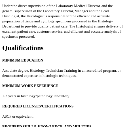
Under the direct supervision of the Laboratory Medical Director, and the
general supervision of the Laboratory Director, Manager and the Lead
Histologist, the Histologist is responsible for the efficient and accurate
preparation of tissue and cytology specimens processed in the Histology
Department to provide quality patient care. The Histologist ensures delivery of
excellent patient care, customer service, and efficient and accurate analysis of
specimens processed.
Qualifications
MINIMUM EDUCATION
Associate degree, Histology Technician Training in an accredited program, or
demonstrated expertise in histologic techniques.
MINIMUM WORK EXPERIENCE
1-3 years in histology/pathology laboratory.
REQUIRED LICENSES/CERTIFICATIONS
ASCP or equivalent.
REQUIRED SKILLS, KNOWLEDGE, AND ABILITIES