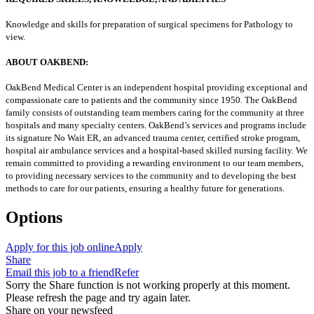
Knowledge and skills for preparation of surgical specimens for Pathology to
view.
ABOUT OAKBEND:
OakBend Medical Center is an independent hospital providing exceptional and
compassionate care to patients and the community since 1950. The OakBend
family consists of outstanding team members caring for the community at three
hospitals and many specialty centers. OakBend’s services and programs include
its signature No Wait ER, an advanced trauma center, certified stroke program,
hospital air ambulance services and a hospital-based skilled nursing facility. We
remain committed to providing a rewarding environment to our team members,
to providing necessary services to the community and to developing the best
methods to care for our patients, ensuring a healthy future for generations.
Options
Apply for this job online
Apply
Share
Email this job to a friend
Refer
Sorry the Share function is not working properly at this moment.
Please refresh the page and try again later.
Share on your newsfeed