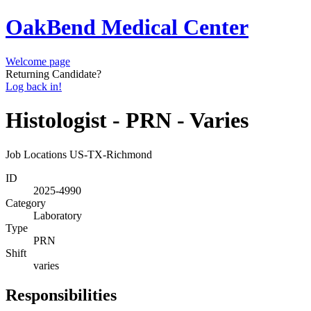
OakBend Medical Center
Welcome page
Returning Candidate?
Log back in!
Histologist - PRN - Varies
Job Locations
US-TX-Richmond
ID
2025-4990
Category
Laboratory
Type
PRN
Shift
varies
Responsibilities